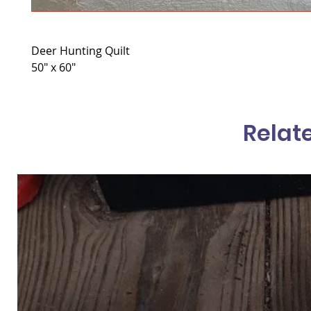
Deer Hunting Quilt
50" x 60"
Relat