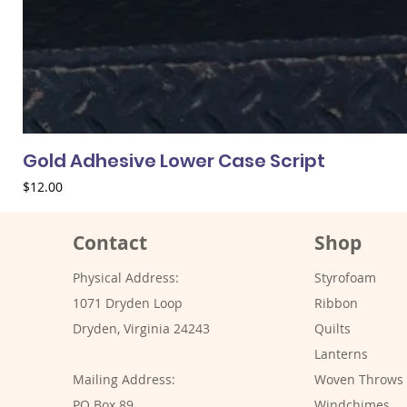
Gold Adhesive Lower Case Script
Price
$12.00
Contact
Shop
Physical Address:
Styrofoam
1071 Dryden Loop
Ribbon
Dryden, Virginia 24243
Quilts
Lanterns
Mailing Address:
Woven Throws
PO Box 89
Windchimes