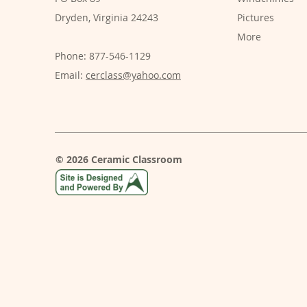
Dryden, Virginia 24243
Pictures
More
Phone: 877-546-1129
Email:
cerclass@yahoo.com
© 2026 Ceramic Classroom