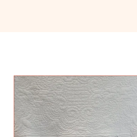
Ceramic
Home
About
Sho
Classroom