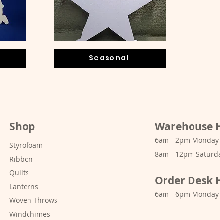
Seasonal
Shop
Warehouse 
6am - 2pm Monday -
Styrofoam
8am - 12pm Saturd
Ribbon
Quilts
Order Desk 
Lanterns
6am - 6pm Monday 
Woven Throws
Windchimes