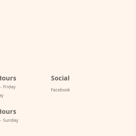
Hours
Social
 Friday
Facebook
ay
Hours
- Sunday