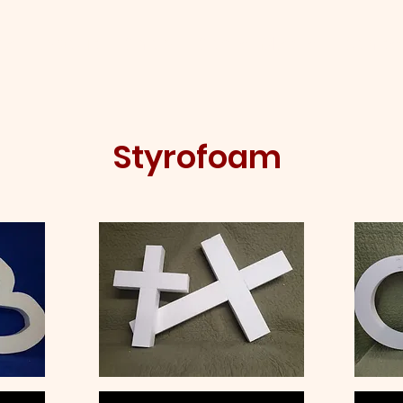
me
About
Shop
Social Media
Conta
Styrofoam