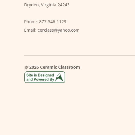
Dryden, Virginia 24243
Phone: 877-546-1129
Email:
cerclass@yahoo.com
© 2026 Ceramic Classroom