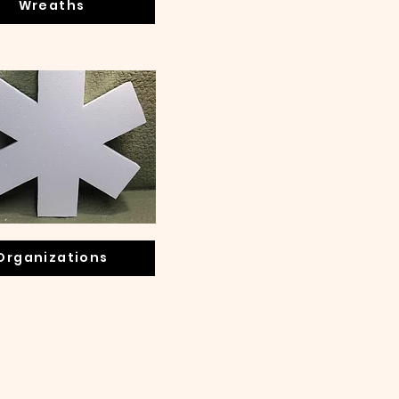
Wreaths
Organizations