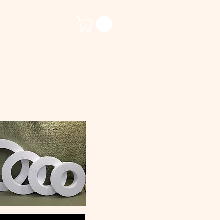
ct Us