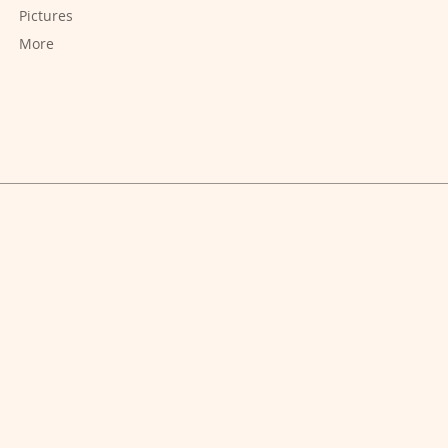
Pictures
More