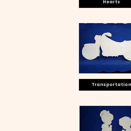
Hearts
Transportatio