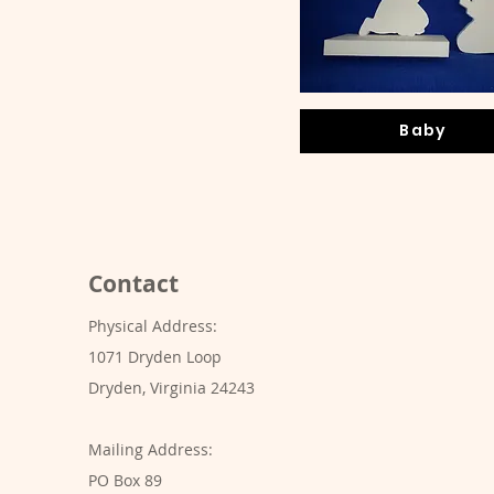
Baby
Contact
Physical Address:
1071 Dryden Loop
Dryden, Virginia 24243
Mailing Address:
PO Box 89