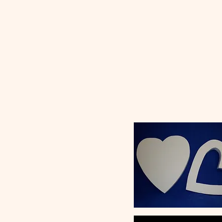
Ceramic
Ho
Classroom