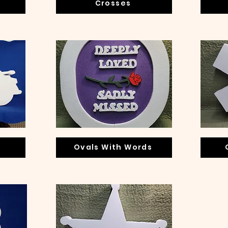
Crosses
n
Ovals With Words