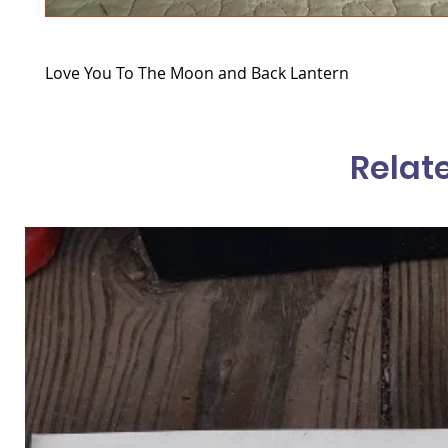
Love You To The Moon and Back Lantern
Relat