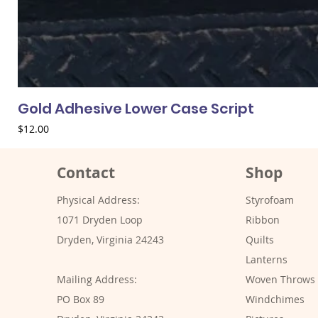
Gold Adhesive Lower Case Script
Price
$12.00
Contact
Shop
Physical Address:
Styrofoam
1071 Dryden Loop
Ribbon
Dryden, Virginia 24243
Quilts
Lanterns
Mailing Address:
Woven Throws
PO Box 89
Windchimes