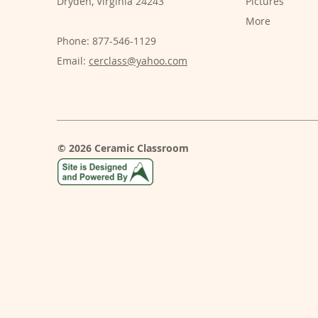
Dryden, Virginia 24243
Pictures
More
Phone: 877-546-1129
Email:
cerclass@yahoo.com
© 2026 Ceramic Classroom