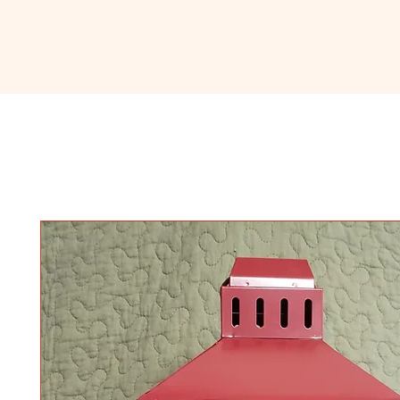
Ceramic
Home
About
Sho
Classroom