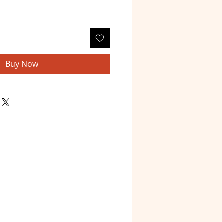
Buy Now