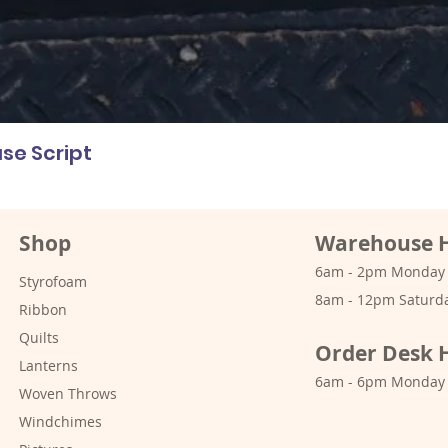
se Script
Shop
Warehouse 
6am - 2pm Monday -
Styrofoam
8am - 12pm Saturd
Ribbon
Quilts
Order Desk 
Lanterns
6am - 6pm Monday 
Woven Throws
Windchimes