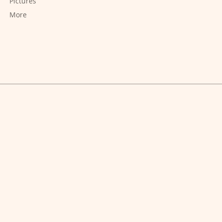
Pictures
More