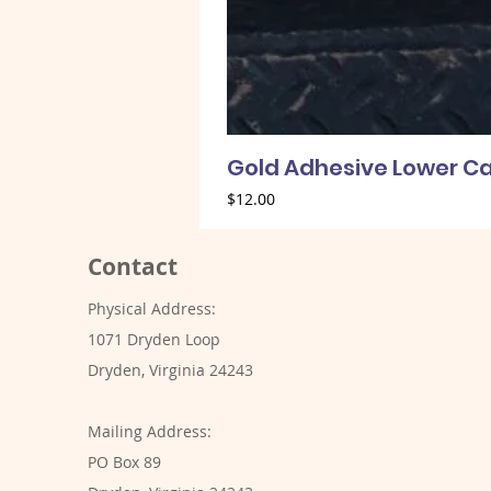
Gold Adhesive Lower Ca
Price
$12.00
Contact
Physical Address:
1071 Dryden Loop
Dryden, Virginia 24243
Mailing Address:
PO Box 89