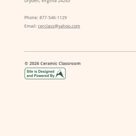
Dryden, Virginia 24243
Phone: 877-546-1129
Email:
cerclass@yahoo.com
© 2026 Ceramic Classroom