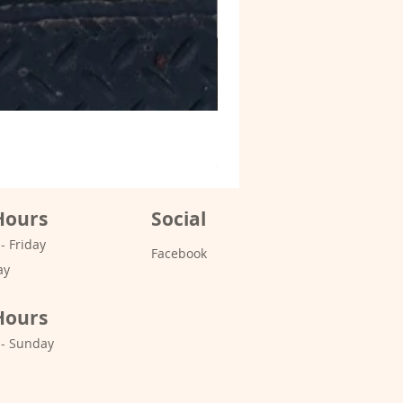
Gold Adhesive Script
Price
$12.00
Hours
Social
 Friday
Facebook
ay
Hours
- Sunday