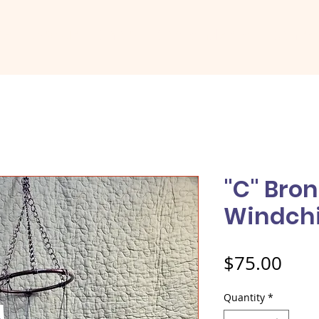
me
About
Shop
Social Media
Conta
"C" Bro
Windch
Pric
$75.00
Quantity
*