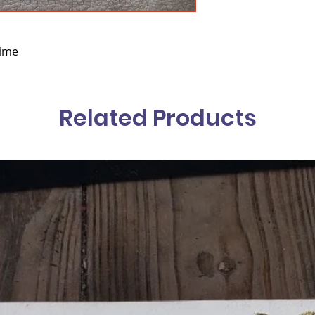
hime
Related Products