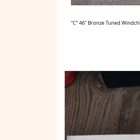
"C" 46" Bronze Tuned Windc