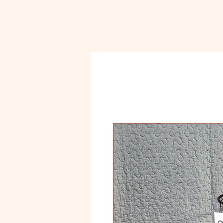
Ceramic
Ho
Classroom