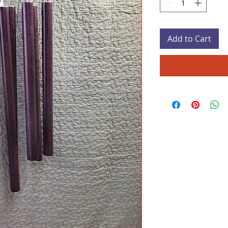
Add to Cart