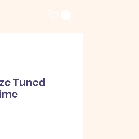
ct Us
nze Tuned
ime
e