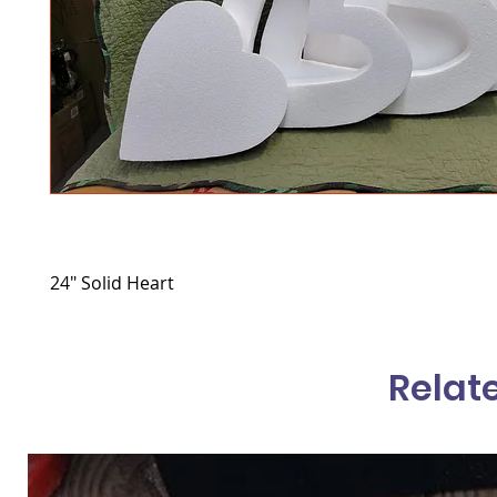
24" Solid Heart
Relat