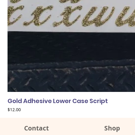
Gold Adhesive Lower Case Script
Price
$12.00
Contact
Shop