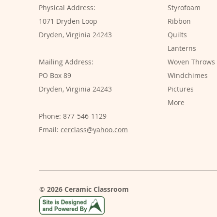
Physical Address:
Styrofoam
1071 Dryden Loop
Ribbon
Dryden, Virginia 24243
Quilts
Lanterns
Mailing Address:
Woven Throws
PO Box 89
Windchimes
Dryden, Virginia 24243
Pictures
More
Phone: 877-546-1129
Email:
cerclass@yahoo.com
© 2026 Ceramic Classroom