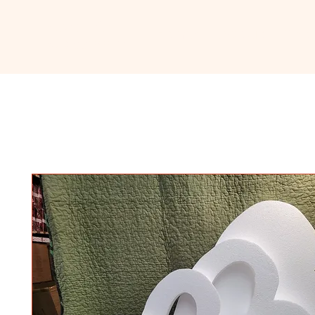
Ceramic
Home
About
Sho
Classroom