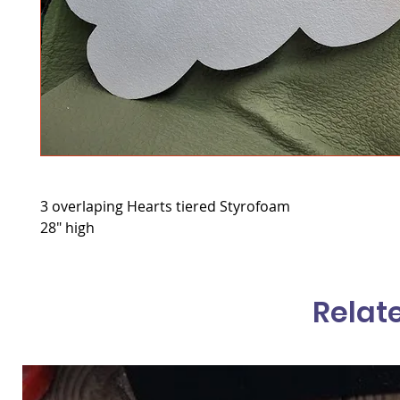
3 overlaping Hearts tiered Styrofoam
28" high
Relat