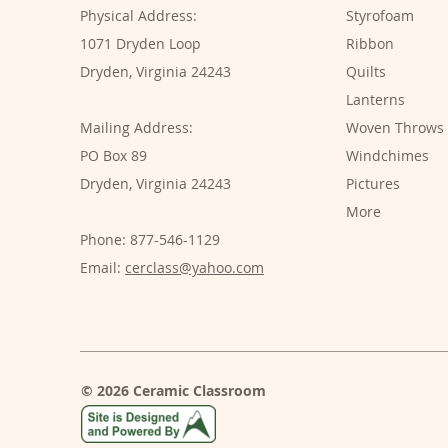
Physical Address:
Styrofoam
1071 Dryden Loop
Ribbon
Dryden, Virginia 24243
Quilts
Lanterns
Mailing Address:
Woven Throws
PO Box 89
Windchimes
Dryden, Virginia 24243
Pictures
More
Phone: 877-546-1129
Email:
cerclass@yahoo.com
© 2026 Ceramic Classroom