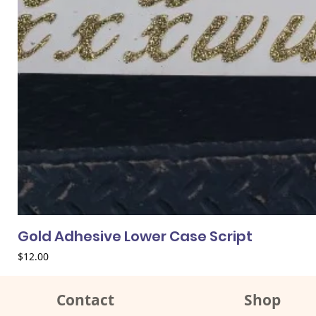
Gold Adhesive Lower Case Script
Price
$12.00
Contact
Shop