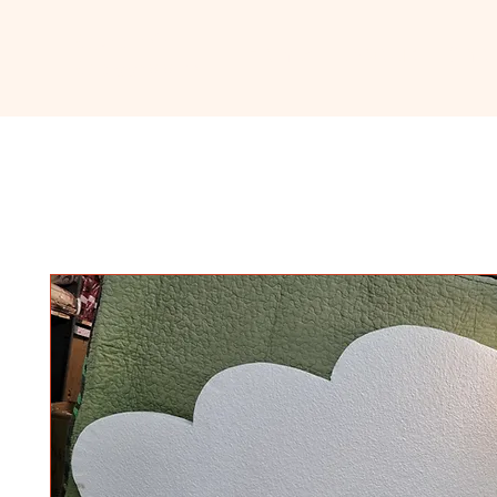
Ceramic
Home
About
Sho
Classroom